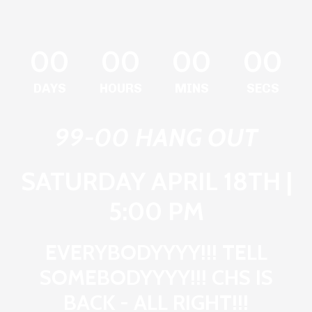
00
00
00
00
DAYS
HOURS
MINS
SECS
99-00 HANG OUT
SATURDAY APRIL 18TH |
5:00 PM
EVERYBODYYYY!!! TELL
SOMEBODYYYY!!! CHS IS
BACK - ALL RIGHT!!!