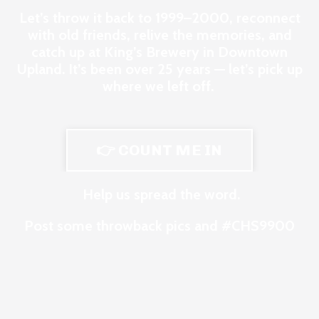
Let’s throw it back to 1999–2000, reconnect
with old friends, relive the memories, and
catch up at King’s Brewery in Downtown
Upland. It’s been over 25 years — let’s pick up
where we left off.
👉 COUNT ME IN
Help us spread the word.
Post some throwback pics and #CHS9900