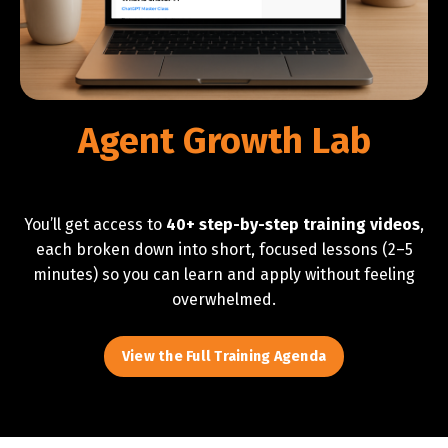
Agent Growth Lab
You’ll get access to
40+ step-by-step training videos
,
each broken down into short, focused lessons (2–5
minutes) so you can learn and apply without feeling
overwhelmed.
View the Full Training Agenda