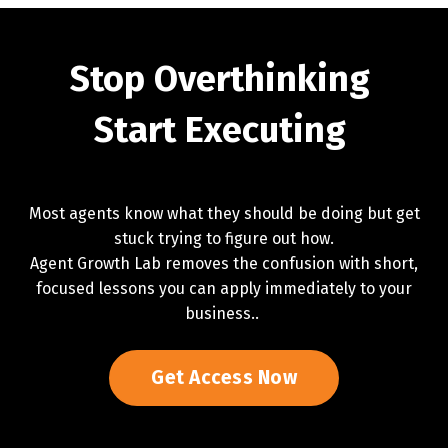
Stop Overthinking
Start Executing
Most agents know what they should be doing but get
stuck trying to figure out how.
Agent Growth Lab removes the confusion with short,
focused lessons you can apply immediately to your
business..
Get Access Now