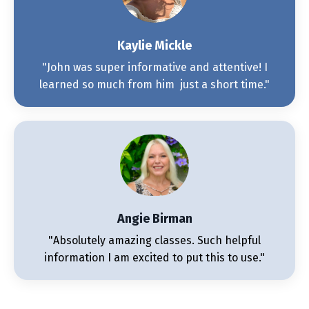
Kaylie Mickle
"John was super informative and attentive! I
learned so much from him just a short time."
Angie Birman
"Absolutely amazing classes. Such helpful
information I am excited to put this to use."