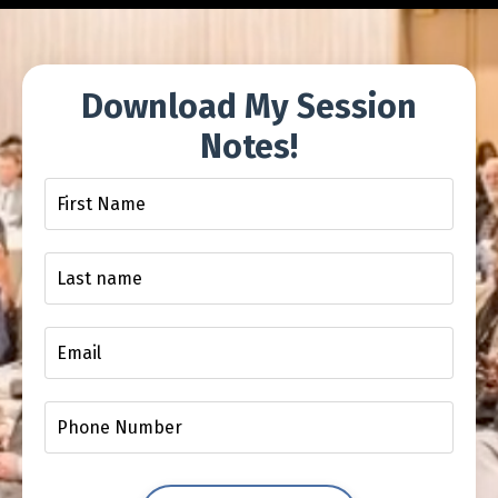
Download My Session
Notes!