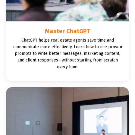
Master ChatGPT
ChatGPT helps real estate agents save time and
communicate more effectively. Learn how to use proven
prompts to write better messages, marketing content,
and client responses—without starting from scratch
every time.