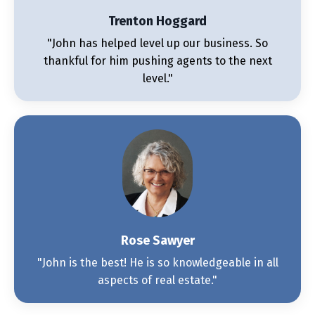
Trenton Hoggard
"John has helped level up our business. So
thankful for him pushing agents to the next
level."
Rose Sawyer
"John is the best! He is so knowledgeable in all
aspects of real estate."