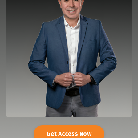
Get Access Now