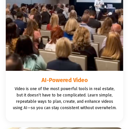
AI-Powered Video
Video is one of the most powerful tools in real estate,
but it doesn’t have to be complicated. Learn simple,
repeatable ways to plan, create, and enhance videos
using AI—so you can stay consistent without overwhelm.