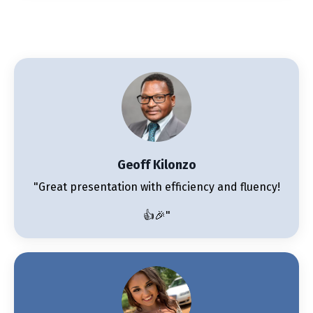
Geoff Kilonzo
"Great presentation with efficiency and fluency!
👍🎉"