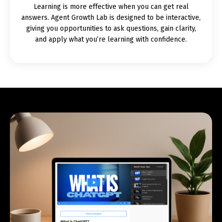
Learning is more effective when you can get real
answers. Agent Growth Lab is designed to be interactive,
giving you opportunities to ask questions, gain clarity,
and apply what you’re learning with confidence.