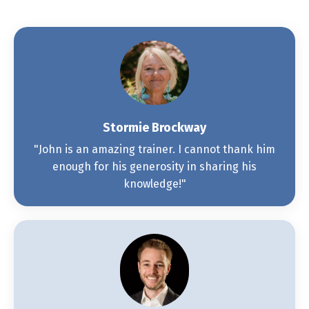
Stormie Brockway
"John is an amazing trainer. I cannot thank him
enough for his generosity in sharing his
knowledge!"