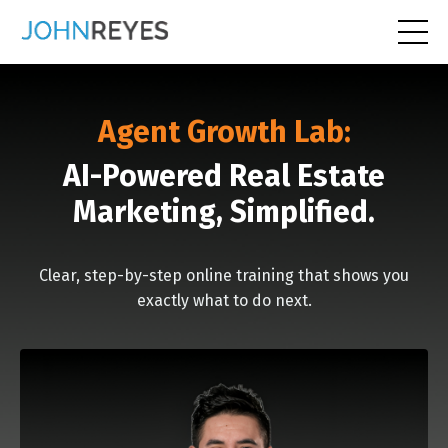
Agent Growth Lab:
AI-Powered Real Estate
Marketing, Simplified.
Clear, step-by-step online training that shows you
exactly what to do next.