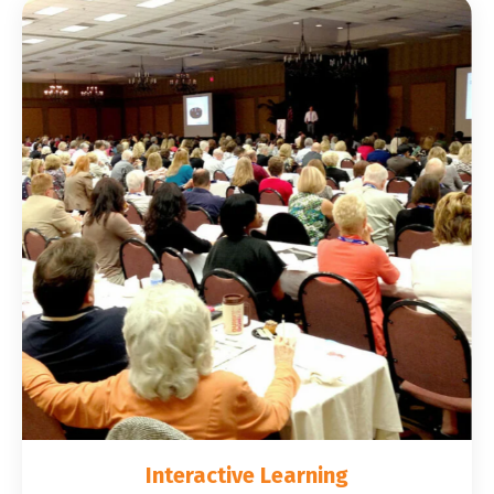
Interactive Learning